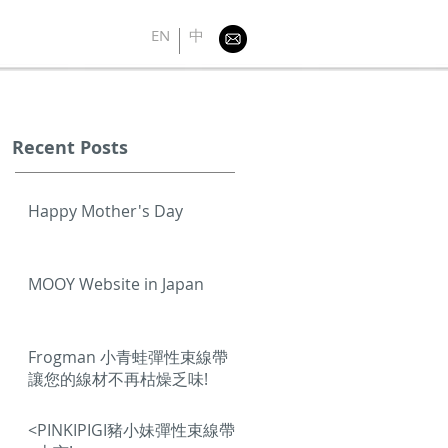
EN
中
Recent Posts
Happy Mother's Day
MOOY Website in Japan
Frogman 小青蛙彈性束線帶
讓您的線材不再枯燥乏味!
<PINKIPIGI豬小妹彈性束線帶