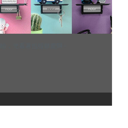
繽紛，光看著也很療癒阿~