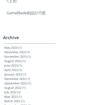
>上市!
GameBlade的設計巧思
Archive
May 2024
(1)
1 post
December 2023
(1)
1 post
November 2023
(1)
1 post
August 2023
(1)
1 post
June 2023
(1)
1 post
April 2023
(1)
1 post
January 2023
(1)
1 post
December 2022
(1)
1 post
September 2022
(1)
1 post
August 2022
(1)
1 post
July 2022
(2)
2 posts
May 2022
(1)
1 post
March 2022
(1)
1 post