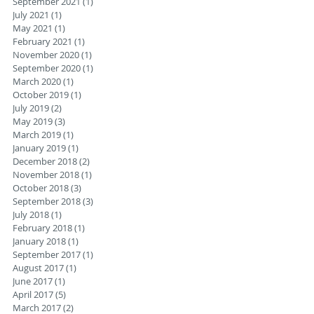
September 2021
(1)
1 post
July 2021
(1)
1 post
May 2021
(1)
1 post
February 2021
(1)
1 post
November 2020
(1)
1 post
September 2020
(1)
1 post
March 2020
(1)
1 post
October 2019
(1)
1 post
July 2019
(2)
2 posts
May 2019
(3)
3 posts
March 2019
(1)
1 post
January 2019
(1)
1 post
December 2018
(2)
2 posts
November 2018
(1)
1 post
October 2018
(3)
3 posts
September 2018
(3)
3 posts
July 2018
(1)
1 post
February 2018
(1)
1 post
January 2018
(1)
1 post
September 2017
(1)
1 post
August 2017
(1)
1 post
June 2017
(1)
1 post
April 2017
(5)
5 posts
March 2017
(2)
2 posts