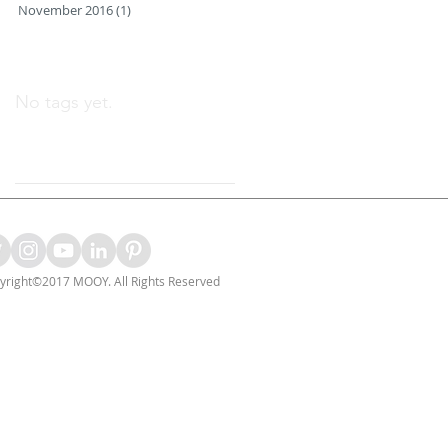
November 2016
(1)
1 post
Search By Tags
No tags yet.
Follow Us
yright©2017 MOOY. All Rights Reserved