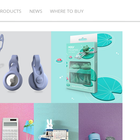
PRODUCTS
NEWS
WHERE TO BUY