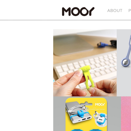
ABOUT