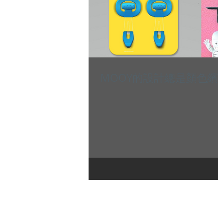
MOOY的設計總是顏色