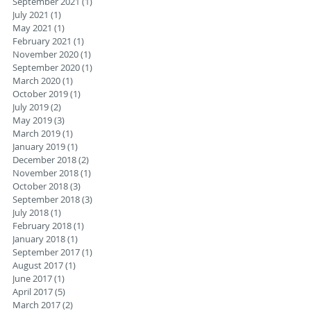
September 2021
(1)
1 post
July 2021
(1)
1 post
May 2021
(1)
1 post
February 2021
(1)
1 post
November 2020
(1)
1 post
September 2020
(1)
1 post
March 2020
(1)
1 post
October 2019
(1)
1 post
July 2019
(2)
2 posts
May 2019
(3)
3 posts
March 2019
(1)
1 post
January 2019
(1)
1 post
December 2018
(2)
2 posts
November 2018
(1)
1 post
October 2018
(3)
3 posts
September 2018
(3)
3 posts
July 2018
(1)
1 post
February 2018
(1)
1 post
January 2018
(1)
1 post
September 2017
(1)
1 post
August 2017
(1)
1 post
June 2017
(1)
1 post
April 2017
(5)
5 posts
March 2017
(2)
2 posts