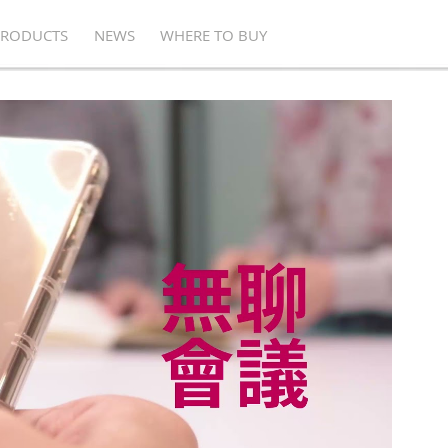
PRODUCTS
NEWS
WHERE TO BUY