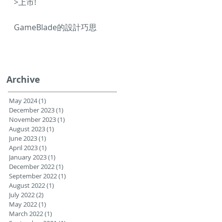
>上市!
GameBlade的設計巧思
Archive
May 2024
(1)
1 post
December 2023
(1)
1 post
November 2023
(1)
1 post
August 2023
(1)
1 post
June 2023
(1)
1 post
April 2023
(1)
1 post
January 2023
(1)
1 post
December 2022
(1)
1 post
September 2022
(1)
1 post
August 2022
(1)
1 post
July 2022
(2)
2 posts
May 2022
(1)
1 post
March 2022
(1)
1 post