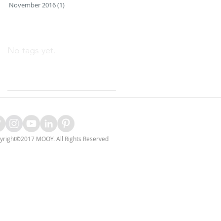
November 2016
(1)
1 post
Search By Tags
No tags yet.
Follow Us
yright©2017 MOOY. All Rights Reserved