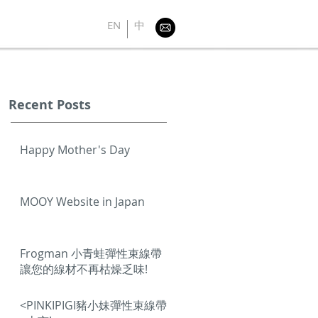
EN
中
Recent Posts
Happy Mother's Day
MOOY Website in Japan
Frogman 小青蛙彈性束線帶
讓您的線材不再枯燥乏味!
<PINKIPIGI豬小妹彈性束線帶