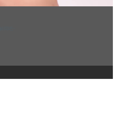
解解悶吧~