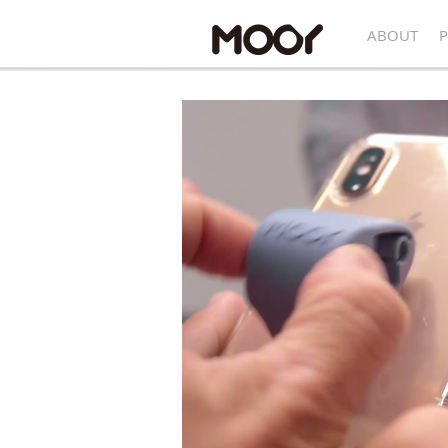
ABOUT