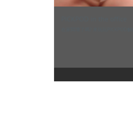
PICKPOD in the office
在家悶壞了嗎? 來玩玩PICKPOD