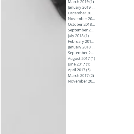
March 2019
(1)
1 post
January 2019
(1)
December 2018
November 2018
October 2018
(3)
September 2018
July 2018
(1)
1 post
February 2018
(1)
January 2018
(1)
September 2017
August 2017
(1)
1 post
June 2017
(1)
1 post
April 2017
(5)
5 posts
March 2017
(2)
2 posts
November 2016