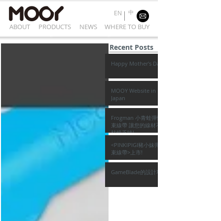
中
EN
ABOUT
PRODUCTS
NEWS
WHERE TO BUY
Recent Posts
Happy Mother's Day
MOOY Website in
Japan
Frogman 小青蛙彈性
束線帶 讓您的線材不再
枯燥乏味!
<PINKIPIGI豬小妹彈性
束線帶>上市!
GameBlade的設計巧思