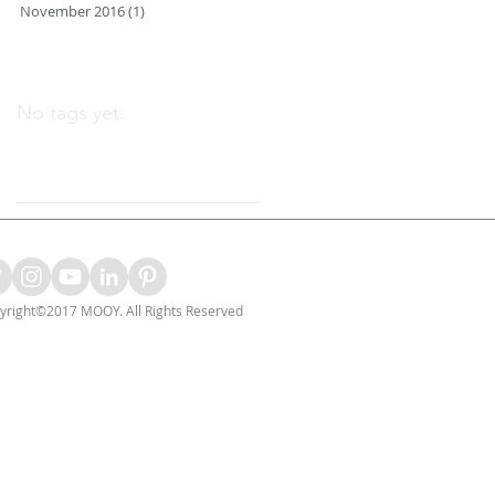
November 2016
(1)
1 post
Search By Tags
No tags yet.
Follow Us
yright©2017 MOOY. All Rights Reserved