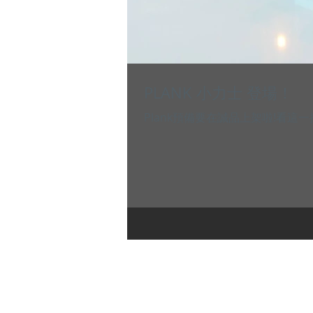
PLANK 小力士 登場！
Plank預備要在誠品上架啦!看