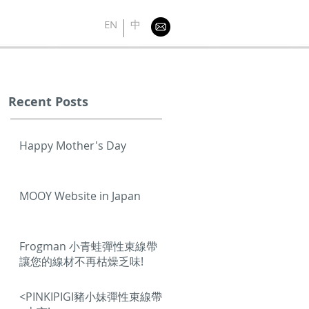
EN
中
Recent Posts
Happy Mother's Day
MOOY Website in Japan
Frogman 小青蛙彈性束線帶
讓您的線材不再枯燥乏味!
<PINKIPIGI豬小妹彈性束線帶