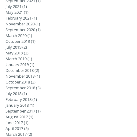
September 2021
(1)
1 post
July 2021
(1)
1 post
May 2021
(1)
1 post
February 2021
(1)
1 post
November 2020
(1)
1 post
September 2020
(1)
1 post
March 2020
(1)
1 post
October 2019
(1)
1 post
July 2019
(2)
2 posts
May 2019
(3)
3 posts
March 2019
(1)
1 post
January 2019
(1)
1 post
December 2018
(2)
2 posts
November 2018
(1)
1 post
October 2018
(3)
3 posts
September 2018
(3)
3 posts
July 2018
(1)
1 post
February 2018
(1)
1 post
January 2018
(1)
1 post
September 2017
(1)
1 post
August 2017
(1)
1 post
June 2017
(1)
1 post
April 2017
(5)
5 posts
March 2017
(2)
2 posts