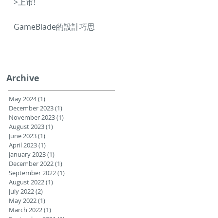
>上市!
GameBlade的設計巧思
Archive
May 2024
(1)
1 post
December 2023
(1)
1 post
November 2023
(1)
1 post
August 2023
(1)
1 post
June 2023
(1)
1 post
April 2023
(1)
1 post
January 2023
(1)
1 post
December 2022
(1)
1 post
September 2022
(1)
1 post
August 2022
(1)
1 post
July 2022
(2)
2 posts
May 2022
(1)
1 post
March 2022
(1)
1 post