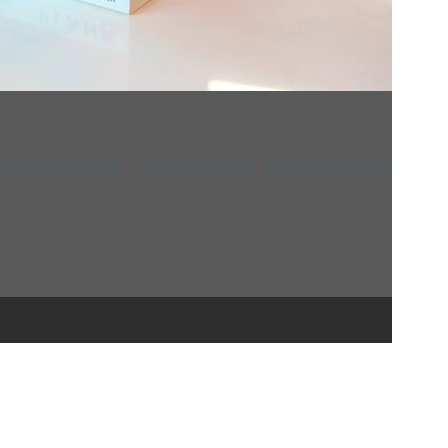
這一排排橘紅的展示架，相當的賞心悅目。歡迎大家去試用喔~