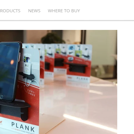
PRODUCTS
NEWS
WHERE TO BUY