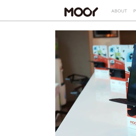
ABOUT