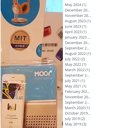
May 2024
(1)
1 post
December 2023
November 2023
August 2023
(1)
1 post
June 2023
(1)
1 post
April 2023
(1)
1 post
January 2023
(1)
December 2022
September 2022
August 2022
(1)
1 post
July 2022
(2)
2 posts
May 2022
(1)
1 post
March 2022
(1)
1 post
September 2021
July 2021
(1)
1 post
May 2021
(1)
1 post
February 2021
(1)
November 2020
September 2020
March 2020
(1)
1 post
October 2019
(1)
July 2019
(2)
2 posts
May 2019
(3)
3 posts