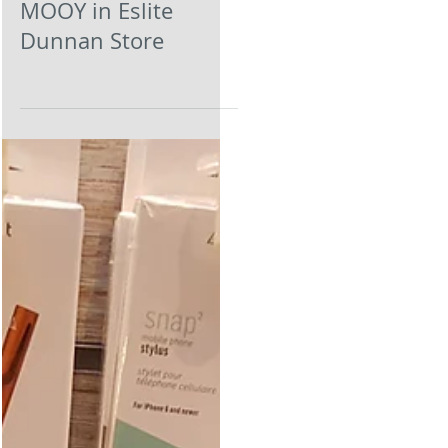
MOOY in Eslite
Dunnan Store