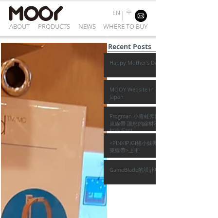
中
EN
ABOUT
PRODUCTS
NEWS
WHERE TO BUY
Recent Posts
Happy Mother's Day
MOOY Website in
Japan
Frogman 小青蛙彈性
束線帶 讓您的線材不再
枯燥乏味!
<PINKIPIGI豬小妹彈性
束線帶>上市!
GameBlade的設計巧思