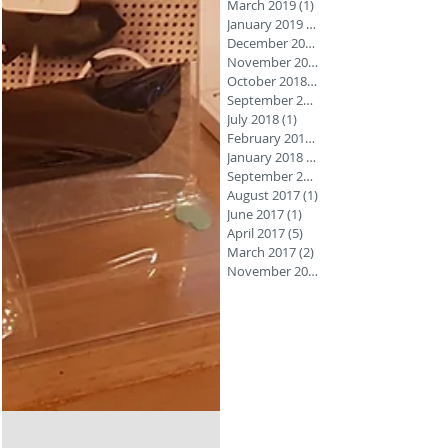
March 2019
(1)
1 post
January 2019
(1)
December 2018
November 2018
October 2018
(3)
September 2018
July 2018
(1)
1 post
February 2018
(1)
January 2018
(1)
September 2017
August 2017
(1)
1 post
June 2017
(1)
1 post
April 2017
(5)
5 posts
March 2017
(2)
2 posts
November 2016