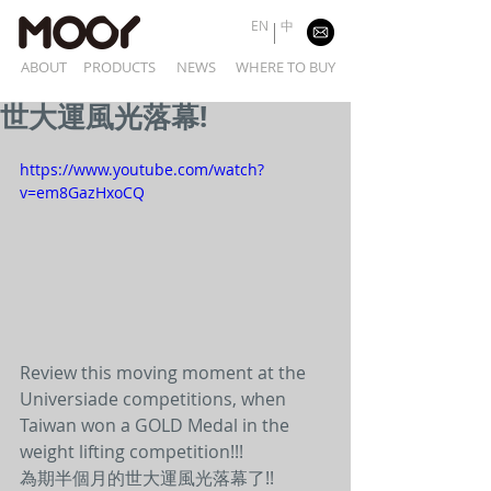
EN
中
ABOUT
PRODUCTS
NEWS
WHERE TO BUY
世大運風光落幕!
https://www.youtube.com/watch?
v=em8GazHxoCQ
Review this moving moment at the 
Universiade competitions, when 
Taiwan won a GOLD Medal in the 
weight lifting competition!!!
為期半個月的世大運風光落幕了!!