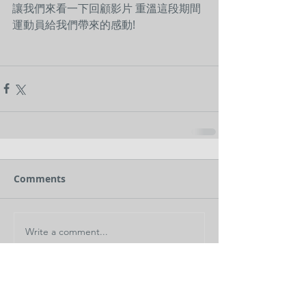
讓我們來看一下回顧影片 重溫這段期間
運動員給我們帶來的感動!
Comments
Write a comment...
< Back to News